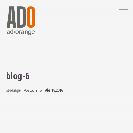
M
blog-6
aDorange
- Posted in
on
Abr 15,2016