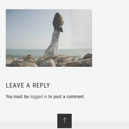
LEAVE A REPLY
You must be
logged in
to post a comment.