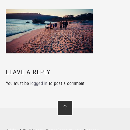
LEAVE A REPLY
You must be
logged in
to post a comment.