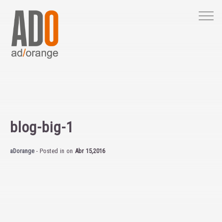
M
blog-big-1
aDorange
- Posted in
on
Abr 15,2016